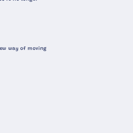
 new way of moving