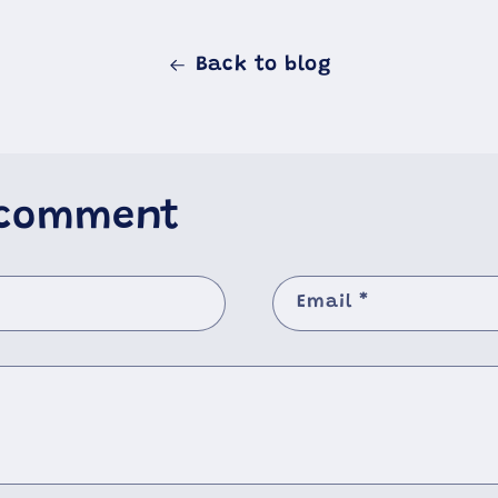
Back to blog
 comment
Email
*