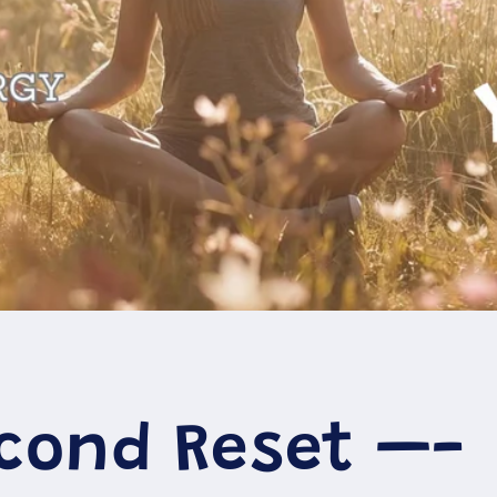
econd Reset —-