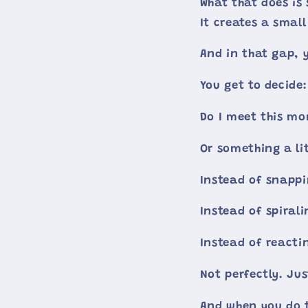
What that does is 
It creates a sma
And in that gap, 
You get to decide:
Do I meet this m
Or something a lit
Instead of snappi
Instead of spirali
Instead of reacti
Not perfectly. Ju
And when you do t