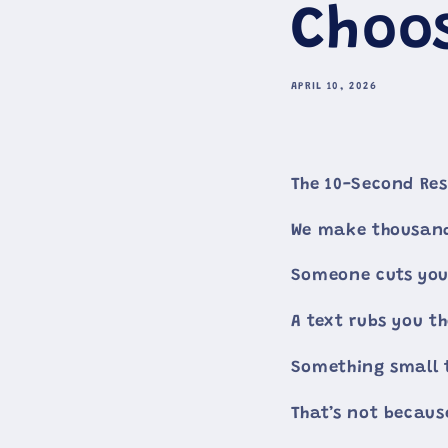
Choo
APRIL 10, 2026
The 10-Second Res
We make thousand
Someone cuts you 
A text rubs you t
Something small t
That’s not becaus