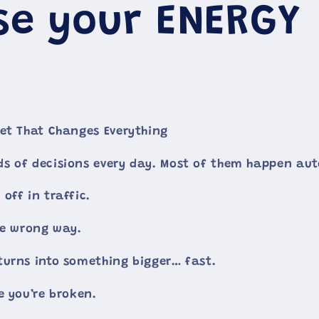
se your ENERGY
et That Changes Everything
s of decisions every day. Most of them happen aut
off in traffic.
he wrong way.
urns into something bigger… fast.
e you’re broken.