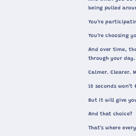
being pulled aro
You’re participatin
You’re choosing y
And over time, th
through your day.
Calmer. Clearer. 
10 seconds won’t f
But it will give yo
And that choice?
That’s where ever