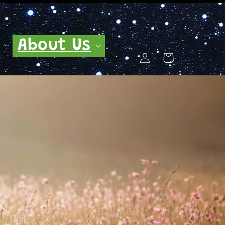
About Us
Log
Cart
in