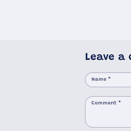
Leave a
Name
*
Comment
*