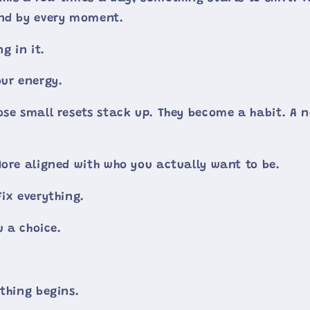
und by every moment.
g in it.
our energy.
ose small resets stack up. They become a habit. A
More aligned with who you actually want to be.
ix everything.
u a choice.
ything begins.