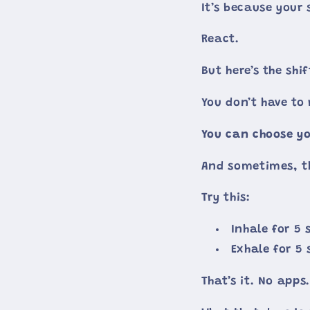
It’s because your
React.
But here’s the shif
You don’t have to
You can choose yo
And sometimes, th
Try this:
Inhale for 5
Exhale for 5
That’s it. No apps