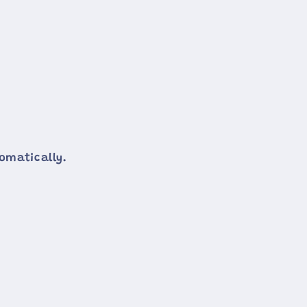
omatically.