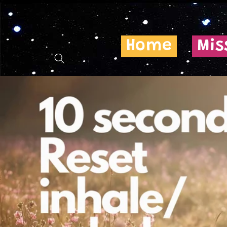
Skip to
content
Home
Mis