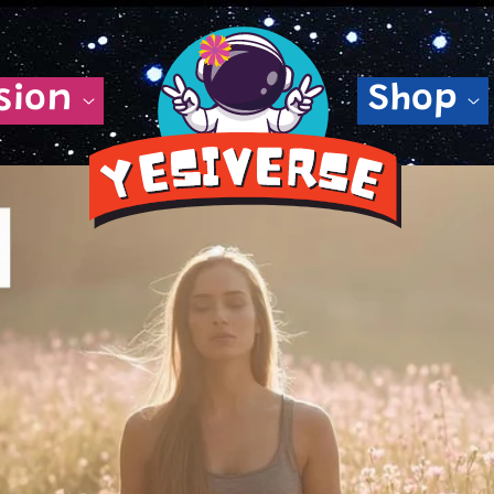
sion
Shop