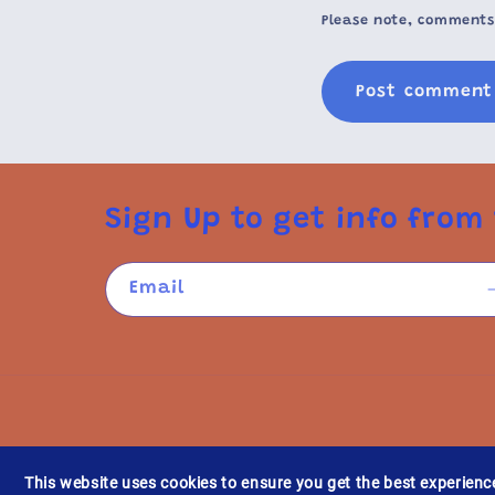
Please note, comments
Sign Up to get info from 
Email
This website uses cookies to ensure you get the best experienc
Refund po
© 2026,
YESIVERSE.COM
Powered by Shopify