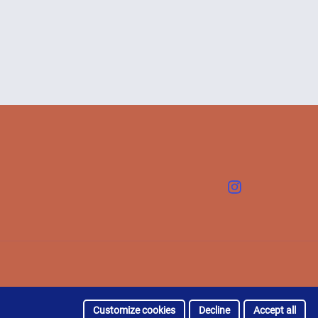
Instagram
Customize cookies
Decline
Accept all