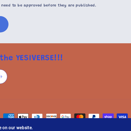
 need to be approved before they are published.
the YESIVERSE!!!
Payment
methods
e on our website.
licy
Privacy policy
Terms of service