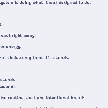
 system is doing what it was designed to do.
t:
 react right away.
ur energy.
at choice only takes 10 seconds.
 seconds
 seconds
. No routine. Just one intentional breath.