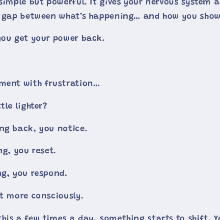
simple but powerful. It gives your nervous system a
ll gap between what’s happening… and how you show
you get your power back.
oment with frustration…
tle lighter?
ng back, you notice.
ng, you reset.
ng, you respond.
st more consciously.
his a few times a day, something starts to shift. Y