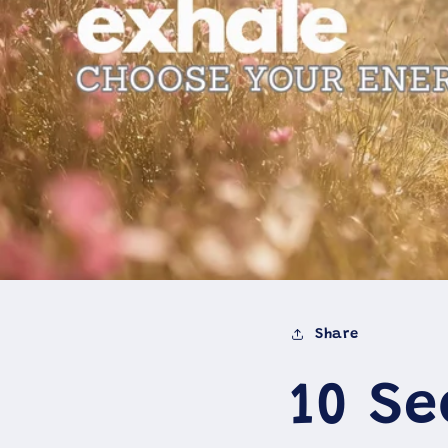
Share
10 S