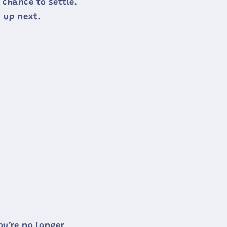
 chance to settle.
 up next.
ou’re no longer