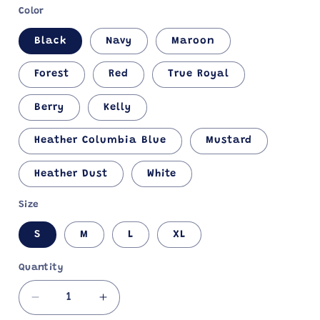
Color
Black
Navy
Maroon
Forest
Red
True Royal
Berry
Kelly
Heather Columbia Blue
Mustard
Heather Dust
White
Size
S
M
L
XL
Quantity
Decrease
Increase
quantity
quantity