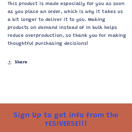
This product is made especially for you as soon
as you place an order, which is why it takes us
a bit longer to deliver it to you. Making
products on demand instead of in bulk helps
reduce overproduction, so thank you for making
thoughtful purchasing decisions!
Share
Sign Up to get info from the
YESIVERSE!!!