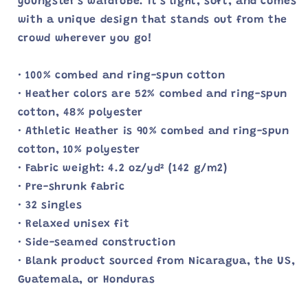
youngster's wardrobe. It's light, soft, and comes
with a unique design that stands out from the
crowd wherever you go!
• 100% combed and ring-spun cotton
• Heather colors are 52% combed and ring-spun
cotton, 48% polyester
• Athletic Heather is 90% combed and ring-spun
cotton, 10% polyester
• Fabric weight: 4.2 oz/yd² (142 g/m2)
• Pre-shrunk fabric
• 32 singles
• Relaxed unisex fit
• Side-seamed construction
• Blank product sourced from Nicaragua, the US,
Guatemala, or Honduras