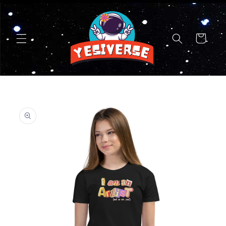
Skip to
content
Cart
Skip to
product
information