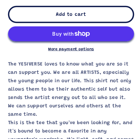
for
for
I
I
Add to cart
AM
AM
AN
AN
ARTIST
ARTIST
—
—
YOUTH
YOUTH
More payment options
TEE
TEE
The YESIVERSE loves to know what you are so it
can support you. We are all ARTISTS, especially
the young people in our life. This shirt not only
allows them to be their authentic self but also
sends the artist energy out to all who see it.
We can support ourselves and others at the
same time.
This is the tee that you've been looking for, and
it's bound to become a favorite in any