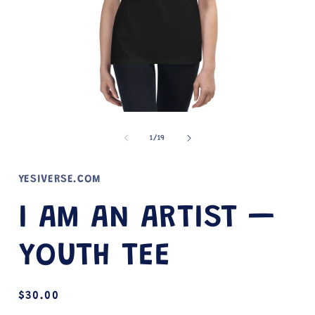
Open
media
1
of
1
/
19
in
i
modal
YESIVERSE.COM
I AM AN ARTIST —
YOUTH TEE
Regular
$30.00
price